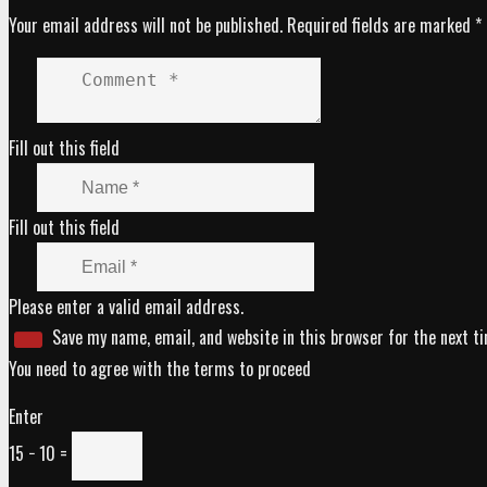
Your email address will not be published.
Required fields are marked
*
Fill out this field
Fill out this field
Please enter a valid email address.
Save my name, email, and website in this browser for the next t
You need to agree with the terms to proceed
Enter
15 − 10 =