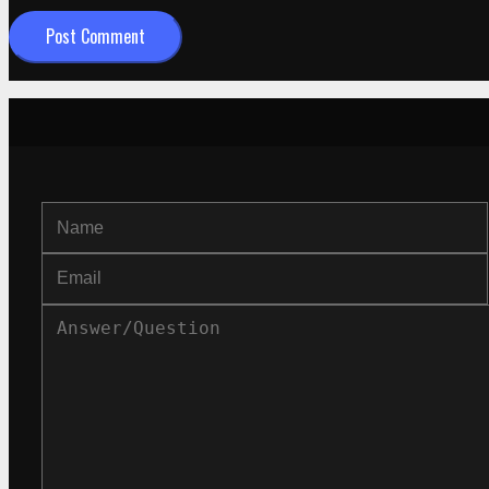
Post Comment