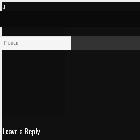
Leave a Reply