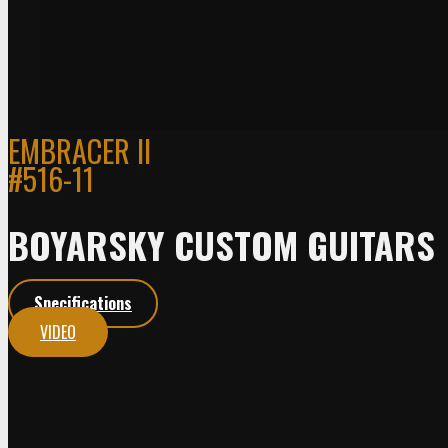
EMBRACER II
#516-11
BOYARSKY CUSTOM GUITARS
Specifications
VIDEO