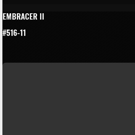
EMBRACER II
#516-11