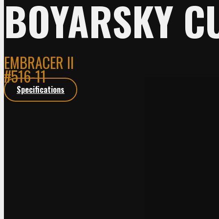
BOYARSKY C
EMBRACER II
#516-11
Specifications