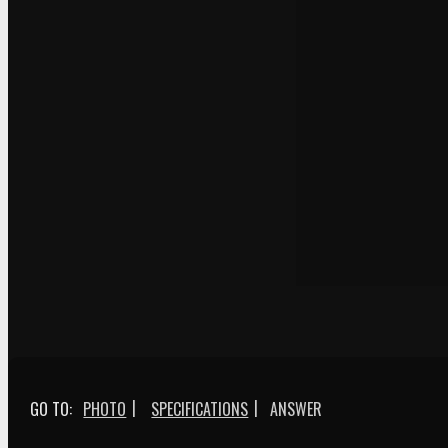
|
|
GO TO:
PHOTO
SPECIFICATIONS
ANSWER